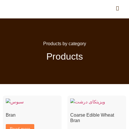
Products by category
Products
Bran
Coarse Edible Wheat
Bran
Read more