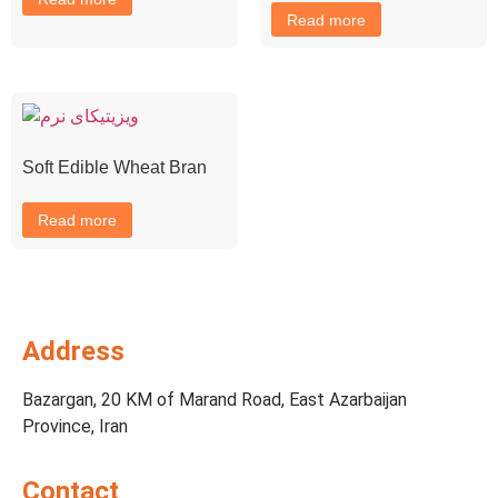
Read more
Soft Edible Wheat Bran
Read more
Address
Bazargan, 20 KM of Marand Road, East Azarbaijan
Province, Iran
Contact