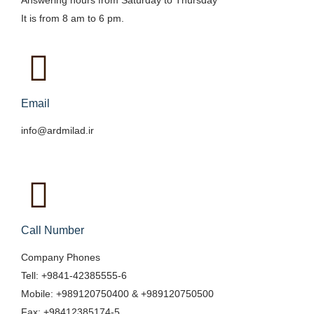
Answering hours from Saturday to Thursday
It is from 8 am to 6 pm.
Email
info@ardmilad.ir
Call Number
Company Phones
Tell: +9841-42385555-6
Mobile: +989120750400 & +989120750500
Fax: +98412385174-5