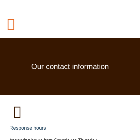
Our contact information
Response hours