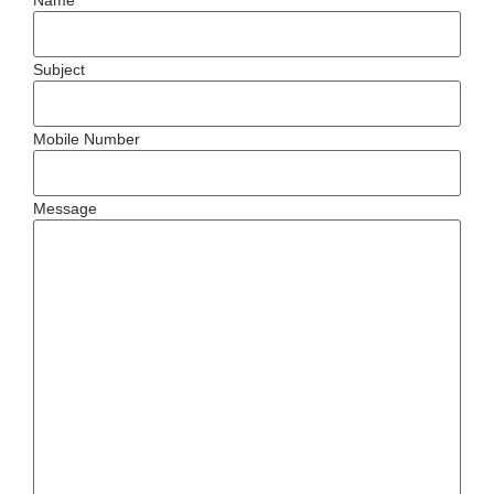
Subject
Mobile Number
Message