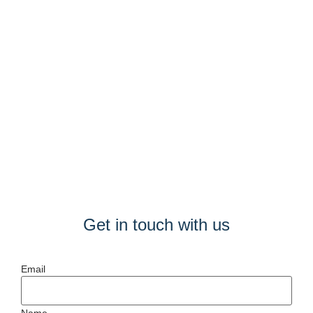
Get in touch with us
Email
Name