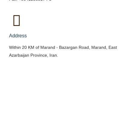
Address
Within 20 KM of Marand - Bazargan Road, Marand, East
Azarbaijan Province, Iran.