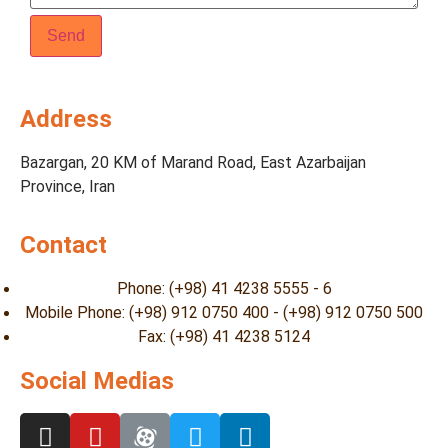
Address
Bazargan, 20 KM of Marand Road, East Azarbaijan
Province, Iran
Contact
Phone: (+98) 41 4238 5555 - 6
Mobile Phone: (+98) 912 0750 400 - (+98) 912 0750 500
Fax: (+98) 41 4238 5124
Social Medias