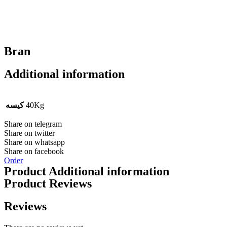
Bran
Additional information
کیسه
40Kg
Share on telegram
Share on twitter
Share on whatsapp
Share on facebook
Order
Product Additional information
Product Reviews
Reviews