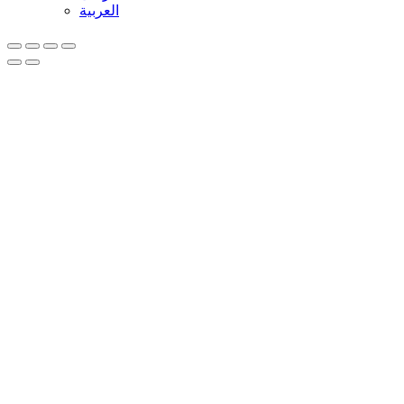
العربية