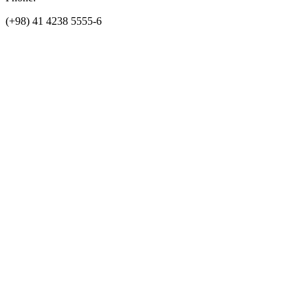
(+98) 41 4238 5555-6