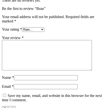
There are no reviews yet.
Be the first to review “Bran”
Your email address will not be published.
Required fields are
marked
*
Your rating
*
Your review
*
Name
*
Email
*
Save my name, email, and website in this browser for the next
time I comment.