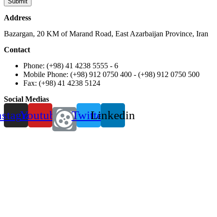
Address
Bazargan, 20 KM of Marand Road, East Azarbaijan Province, Iran
Contact
Phone: (+98) 41 4238 5555 - 6
Mobile Phone: (+98) 912 0750 400 - (+98) 912 0750 500
Fax: (+98) 41 4238 5124
Social Medias
nstagram
Youtube
Twitter
Linkedin