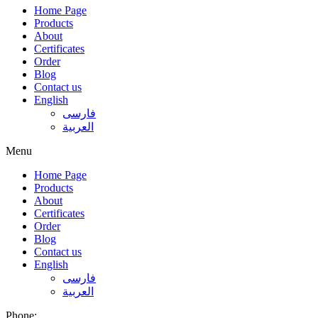
Home Page
Products
About
Certificates
Order
Blog
Contact us
English
فارسی
العربية
Menu
Home Page
Products
About
Certificates
Order
Blog
Contact us
English
فارسی
العربية
Phone: