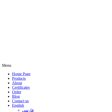
Menu
Home Page
Products
About
Certificates
Order
Blog
Contact us
English
فارسی