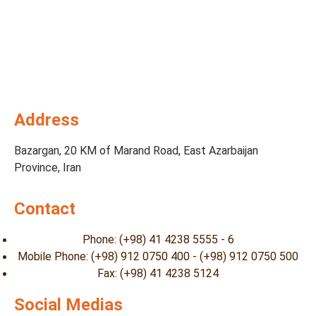
Address
Bazargan, 20 KM of Marand Road, East Azarbaijan
Province, Iran
Contact
Phone: (+98) 41 4238 5555 - 6
Mobile Phone: (+98) 912 0750 400 - (+98) 912 0750 500
Fax: (+98) 41 4238 5124
Social Medias