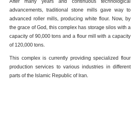
After many years and continuous technological
advancements, traditional stone mills gave way to
advanced roller mills, producing white flour. Now, by
the grace of God, this complex has storage silos with a
capacity of 90,000 tons and a flour mill with a capacity
of 120,000 tons.
This complex is currently providing specialized flour
production services to various industries in different
parts of the Islamic Republic of Iran.