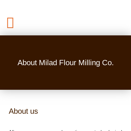
About Milad Flour Milling Co.
About us