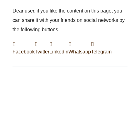
Dear user, if you like the content on this page, you
can share it with your friends on social networks by
the following buttons.
Facebook
Twitter
Linkedin
Whatsapp
Telegram