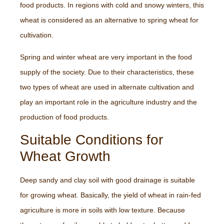
food products. In regions with cold and snowy winters, this
wheat is considered as an alternative to spring wheat for
cultivation.
Spring and winter wheat are very important in the food
supply of the society. Due to their characteristics, these
two types of wheat are used in alternate cultivation and
play an important role in the agriculture industry and the
production of food products.
Suitable Conditions for
Wheat Growth
Deep sandy and clay soil with good drainage is suitable
for growing wheat. Basically, the yield of wheat in rain-fed
agriculture is more in soils with low texture. Because