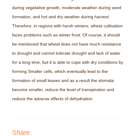
during vegetative growth, moderate weather during seed
formation, and hot and dry weather during harvest.
Therefore, in regions with harsh winters, wheat cultivation
faces problems such as winter frost. Of course, it should
be mentioned that wheat does not have much resistance
to drought and cannot tolerate drought and lack of water
for a long time, but it is able to cope with dry conditions by
forming Smaller cells, which eventually lead to the
formation of small leaves and as a result the stomata
become smaller, reduce the level of transpiration and
reduce the adverse effects of dehydration.
Share