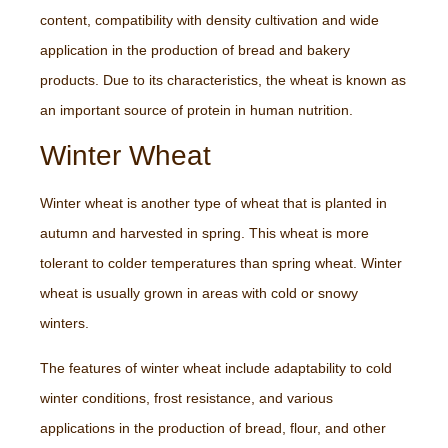
content, compatibility with density cultivation and wide
application in the production of bread and bakery
products. Due to its characteristics, the wheat is known as
an important source of protein in human nutrition.
Winter Wheat
Winter wheat is another type of wheat that is planted in
autumn and harvested in spring. This wheat is more
tolerant to colder temperatures than spring wheat. Winter
wheat is usually grown in areas with cold or snowy
winters.
The features of winter wheat include adaptability to cold
winter conditions, frost resistance, and various
applications in the production of bread, flour, and other