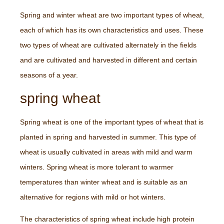
Spring and winter wheat are two important types of wheat,
each of which has its own characteristics and uses. These
two types of wheat are cultivated alternately in the fields
and are cultivated and harvested in different and certain
seasons of a year.
spring wheat
Spring wheat is one of the important types of wheat that is
planted in spring and harvested in summer. This type of
wheat is usually cultivated in areas with mild and warm
winters. Spring wheat is more tolerant to warmer
temperatures than winter wheat and is suitable as an
alternative for regions with mild or hot winters.
The characteristics of spring wheat include high protein