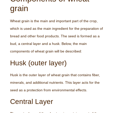
grain
Wheat grain is the main and important part of the crop,
which is used as the main ingredient for the preparation of
bread and other food products. The seed is formed as a
bud, a central layer and a husk. Below, the main
components of wheat grain will be described:
Husk (outer layer)
Husk is the outer layer of wheat grain that contains fiber,
minerals, and additional nutrients. This layer acts for the
seed as a protection from environmental effects.
Central Layer