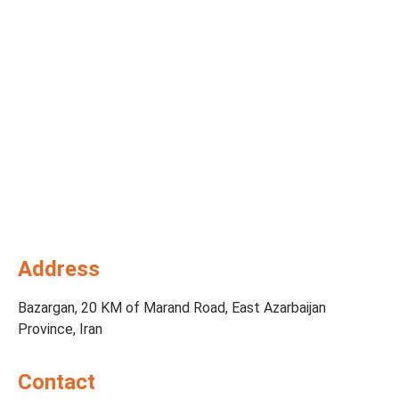
Address
Bazargan, 20 KM of Marand Road, East Azarbaijan
Province, Iran
Contact