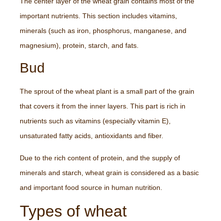
The center layer of the wheat grain contains most of the
important nutrients. This section includes vitamins,
minerals (such as iron, phosphorus, manganese, and
magnesium), protein, starch, and fats.
Bud
The sprout of the wheat plant is a small part of the grain
that covers it from the inner layers. This part is rich in
nutrients such as vitamins (especially vitamin E),
unsaturated fatty acids, antioxidants and fiber.
Due to the rich content of protein, and the supply of
minerals and starch, wheat grain is considered as a basic
and important food source in human nutrition.
Types of wheat