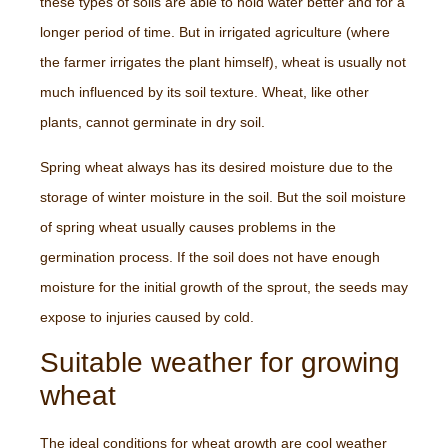
these types of soils are able to hold water better and for a
longer period of time. But in irrigated agriculture (where
the farmer irrigates the plant himself), wheat is usually not
much influenced by its soil texture. Wheat, like other
plants, cannot germinate in dry soil.
Spring wheat always has its desired moisture due to the
storage of winter moisture in the soil. But the soil moisture
of spring wheat usually causes problems in the
germination process. If the soil does not have enough
moisture for the initial growth of the sprout, the seeds may
expose to injuries caused by cold.
Suitable weather for growing
wheat
The ideal conditions for wheat growth are cool weather