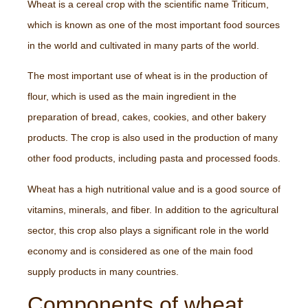
Wheat is a cereal crop with the scientific name Triticum,
which is known as one of the most important food sources
in the world and cultivated in many parts of the world.
The most important use of wheat is in the production of
flour, which is used as the main ingredient in the
preparation of bread, cakes, cookies, and other bakery
products. The crop is also used in the production of many
other food products, including pasta and processed foods.
Wheat has a high nutritional value and is a good source of
vitamins, minerals, and fiber. In addition to the agricultural
sector, this crop also plays a significant role in the world
economy and is considered as one of the main food
supply products in many countries.
Components of wheat